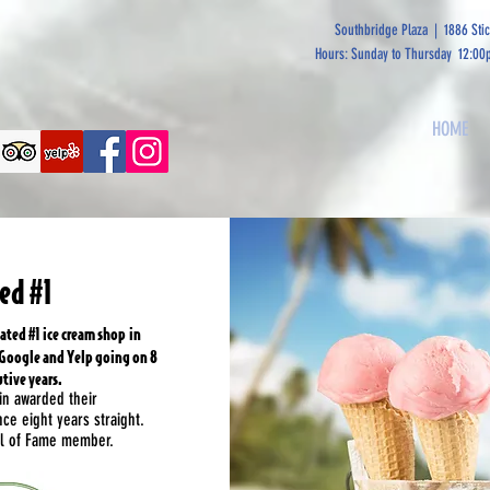
Southbridge Plaza | 1886 Sti
Hours: Sunday to Thursday 12:00
HOME
ed #1
ated #1 ice cream shop in
 Google and Yelp going on 8
tive years.
in awarded their
nce eight years straight.
all of Fame member.