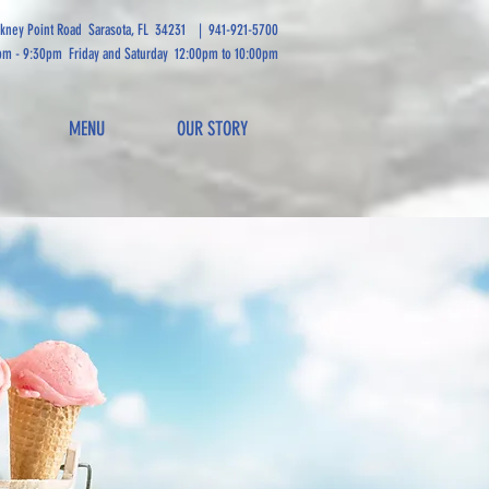
ckney Point Road Sarasota, FL 34231
|
941-921-5700
pm - 9:30pm Friday and Saturday 12:00pm to 10:00pm
MENU
OUR STORY