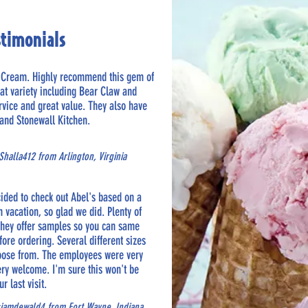
stimonials
e Cream. Highly recommend this gem of
eat variety including Bear Claw and
ervice and great value. They also have
and Stonewall Kitchen.
halla412 from Arlington, Virginia
cided to check out Abel's based on a
vacation, so glad we did. Plenty of
 They offer samples so you can same
fore ordering. Several different sizes
hoose from. The employees were very
ery welcome. I'm sure this won't be
ur last visit.
sjamdewald4 from Fort Wayne, Indiana