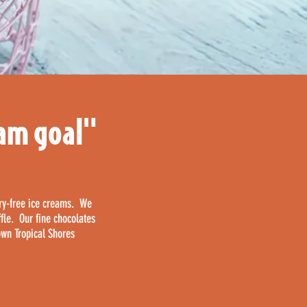
eam goal"
iry-free ice creams. We
ffle. Our fine chocolates
own Tropical Shores