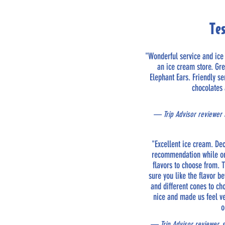
Te
"Wonderful service and ic
an ice cream store. Gr
Elephant Ears. Friendly s
chocolates
— Trip Advisor reviewer S
"Excellent ice cream. De
recommendation while on 
flavors to choose from.
sure you like the flavor be
and different cones to c
nice and made us feel v
o
— Trip Advisor reviewer, 