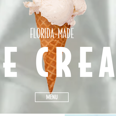
FLORIDA-MADE
CE CRE
MENU