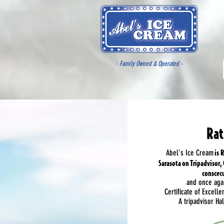
- Family Owned & Operated -
Rat
is R
Abel's Ice Cream
Sarasota on Tripadvisor,
conscecu
and once aga
Certificate of Excelle
A tripadvisor H