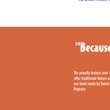
"Because
We proudly feature over 
offer traditional flavors
are hand-made by Sweet S
Popcorn.