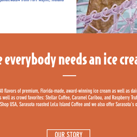
 everybody needs an ice cr
40 flavors of premium, Florida-made, award-winning ice cream as well as da
 as well as crowd favorites: Stellar Coffee, Caramel Caribou, and Raspberry Tru
hop USA, Sarasota roasted LeLu Island Coffee and we also offer Sarasota's 
OUR STORY