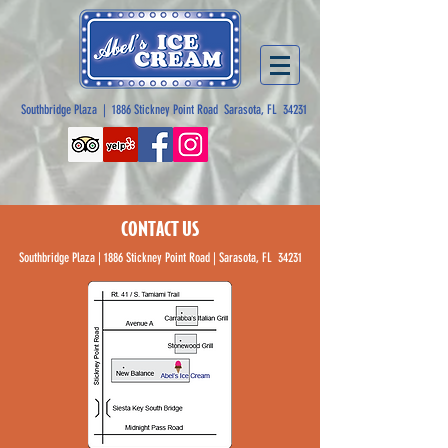
Southbridge Plaza | 1886 Stickney Point Road Sarasota, FL 34231
CONTACT US
Southbridge Plaza | 1886 Stickney Point Road | Sarasota, FL 34231